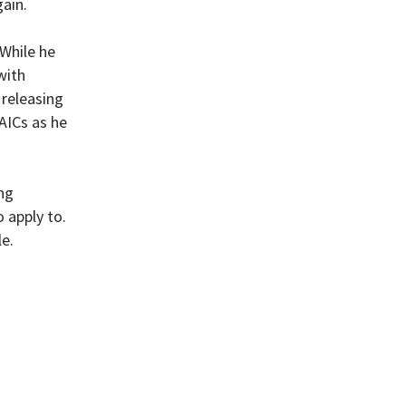
ain.
 While he
with
 releasing
AICs as he
ng
 apply to.
e.