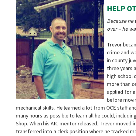
HELP O
Because he w
over – he wa
Trevor becam
crime and wa
in county juv
three years 
high school d
more than on
applied for 
before movin
mechanical skills. He learned a lot from OCE staff a
many hours as possible to learn all he could, includi
Shop. When his AIC mentor released, Trevor moved in
transferred into a clerk position where he tracked ma