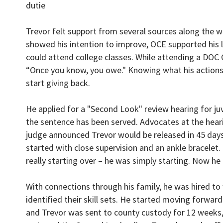
dutie
Trevor felt support from several sources along the 
showed his intention to improve, OCE supported his l
could attend college classes. While attending a DOC Co
“Once you know, you owe." Knowing what his actions 
start giving back.
He applied for a "Second Look" review hearing for juv
the sentence has been served. Advocates at the heari
judge announced Trevor would be released in 45 days, 
started with close supervision and an ankle bracele
really starting over – he was simply starting. Now he
With connections through his family, he was hired to
identified their skill sets. He started moving forward
and Trevor was sent to county custody for 12 weeks