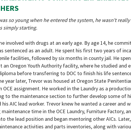
THERS
as so young when he entered the system, he wasn't really 
s simply starting.
e involved with drugs at an early age. By age 14, he commi
s sentenced as an adult. He spent his first two years of inc
enile facilities, followed by six months in county jail. He spe
at an Oregon Youth Authority facility, where he studied and e
iploma before transferring to DOC to finish his life sentence.
e year later, Trevor was housed at Oregon State Penitentia
an OCE assignment. He worked in the Laundry as a producti
g to the maintenance section to further develop some of hi
nd his AIC lead worker. Trevor knew he wanted a career and 
ng maintenance time in the OCE Laundry, Furniture Factory, a
to the lead position and began mentoring other AICs. Later,
intenance activities and parts inventories, along with vario