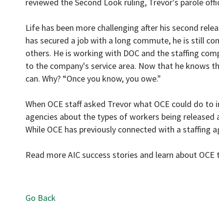
reviewed the Second Look ruling, Trevor's parole off
Life has been more challenging after his second release
has secured a job with a long commute, he is still co
others. He is working with DOC and the staffing com
to the company's service area. Now that he knows the 
can. Why? “Once you know, you owe."
When OCE staff asked Trevor what OCE could do to i
agencies about the types of workers being released a
While OCE has previously connected with a staffing a
Read more AIC success stories and learn about OCE t
Go Back