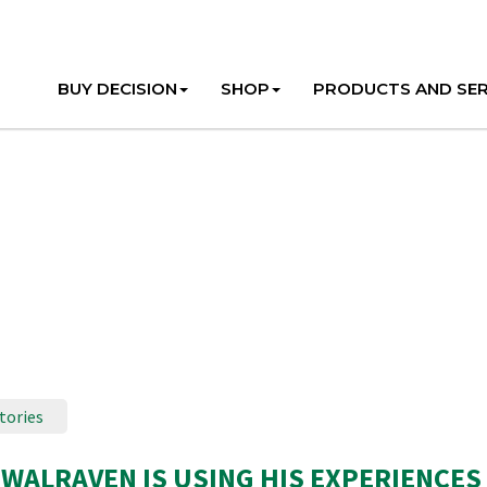
BUY DECISION
SHOP
PRODUCTS AND SER
tories
WALRAVEN IS USING HIS EXPERIENCES