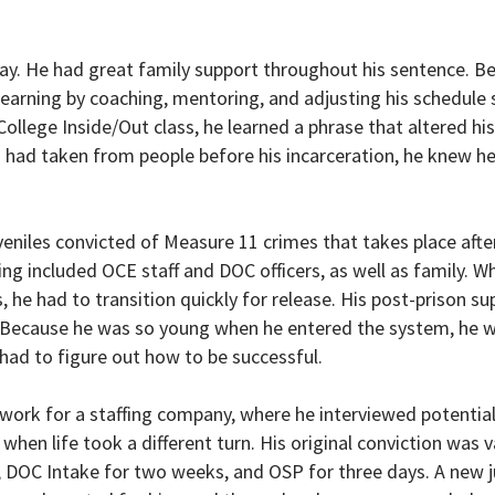
way. He had great family support throughout his sentence. B
earning by coaching, mentoring, and adjusting his schedule 
llege Inside/Out class, he learned a phrase that altered his 
had taken from people before his incarceration, he knew he
eniles convicted of Measure 11 crimes that takes place after
ng included OCE staff and DOC officers, as well as family. W
he had to transition quickly for release. His post-prison su
t. Because he was so young when he entered the system, he 
 had to figure out how to be successful.
 work for a staffing company, where he interviewed potentia
 when life took a different turn. His original conviction was 
, DOC Intake for two weeks, and OSP for three days. A new 