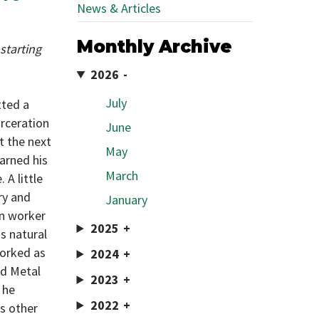
News & Articles
Monthly Archive
starting
2026
July
tted a
arceration
June
nt the next
May
arned his
March
 A little
ry and
January
on worker
2025
s natural
worked as
2024
nd Metal
2023
 he
2022
us other