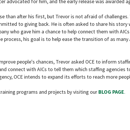
icer advocated for him, and the early release was awarded ag
 than after his first, but Trevor is not afraid of challenges.
mmitted to giving back. He is often asked to share his story 
pany who gave him a chance to help connect them with AICs
process, his goal is to help ease the transition of as many 
mprove people's chances, Trevor asked OCE to inform staffi
nd connect with AICs to tell them which staffing agencies to
gency, OCE intends to expand its efforts to reach more peopl
raining programs and projects by visiting our
BLOG PAGE
.