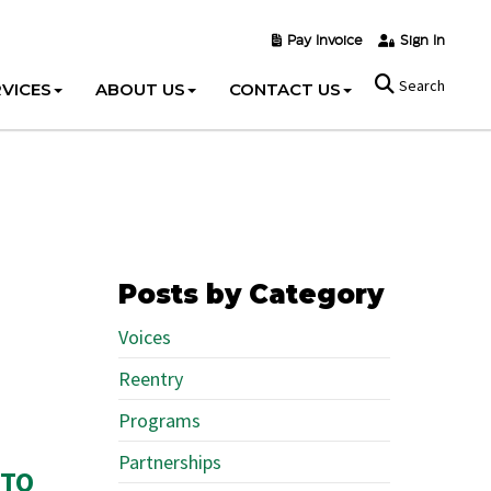
Pay Invoice
Sign In
Search
VICES
ABOUT US
CONTACT US
Posts by Category
Voices
Reentry
Programs
Partnerships
 TO