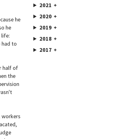
2021
2020
ecause he
so he
2019
life:
2018
 had to
2017
 half of
hen the
pervision
wasn't
l workers
vacated,
judge