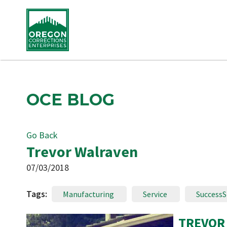
OCE BLOG
Go Back
Trevor Walraven
07/03/2018
Tags:
Manufacturing
Service
SuccessS
TREVOR 