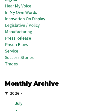
Hear My Voice
In My Own Words
Innovation On Display
Legislative / Policy
Manufacturing
Press Release
Prison Blues
Service
Success Stories
Trades
Monthly Archive
2026
July