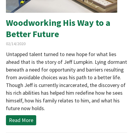
Woodworking His Way to a
Better Future
02/14/2020
Untapped talent turned to new hope for what lies
ahead that is the story of Jeff Lumpkin. Lying dormant
beneath a need for opportunity and barriers resulting
from avoidable choices was his path to a better life.
Though Jeff is currently incarcerated, the discovery of
his rich abilities has helped him redefine how he sees
himself, how his family relates to him, and what his
future now holds.
Read More