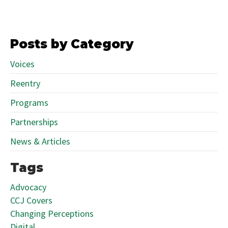
Posts by Category
Voices
Reentry
Programs
Partnerships
News & Articles
Tags
Advocacy
CCJ Covers
Changing Perceptions
Digital