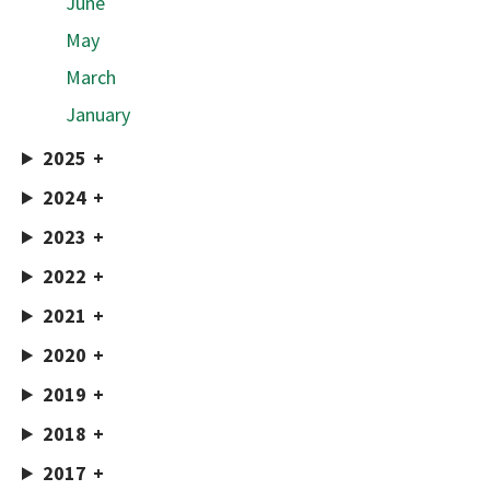
June
May
March
January
2025
2024
2023
2022
2021
2020
2019
2018
2017