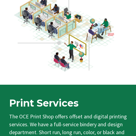
Print Services
The OCE Print Shop offers offset and digital printing
services. We have a full-service bindery and design
department. Short run, long run, color, or black and