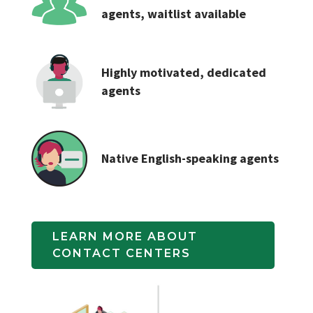
agents, waitlist available
Highly motivated, dedicated
agents
Native English-speaking agents
LEARN MORE ABOUT 
CONTACT CENTERS