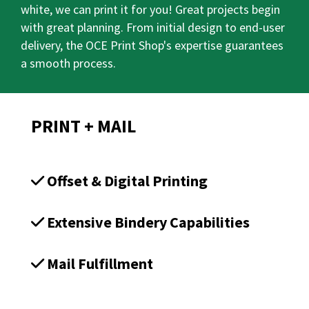
white, we can print it for you! Great projects begin
with great planning. From initial design to end-user
delivery, the OCE Print Shop's expertise guarantees
a smooth process.
PRINT + MAIL
Offset & Digital Printing
Extensive Bindery Capabilities
Mail Fulfillment