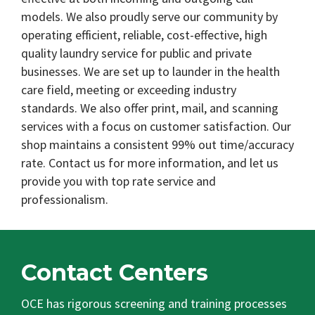
models. We also proudly serve our community by
operating efficient, reliable, cost-effective, high
quality laundry service for public and private
businesses. We are set up to launder in the health
care field, meeting or exceeding industry
standards. We also offer print, mail, and scanning
services with a focus on customer satisfaction. Our
shop maintains a consistent 99% out time/accuracy
rate. Contact us for more information, and let us
provide you with top rate service and
professionalism.
Contact Centers
OCE has rigorous screening and training processes