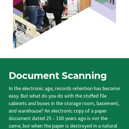
Document Scanning
In the electronic age, records retention has become
easy. But what do you do with the stuffed file
cabinets and boxes in the storage room, basement,
and warehouse? An electronic copy of a paper
document dated 25 – 100 years ago is not the
same, but when the paper is destroyed in a natural