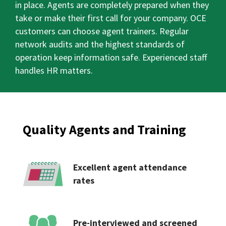
in place. Agents are completely prepared when they
take or make their first call for your company. OCE
customers can choose agent trainers. Regular
network audits and the highest standards of
operation keep information safe. Experienced staff
handles HR matters.
Quality Agents and Training
Excellent agent attendance
rates
Pre-interviewed and screened