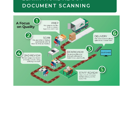
DOCUMENT SCANNING