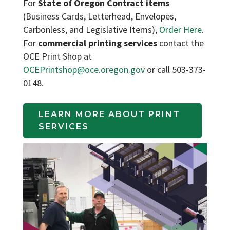
For
State of Oregon Contract items
(Business Cards, Letterhead, Envelopes,
Carbonless, and Legislative Items),
Order Here
.
For
commercial printing services
contact the
OCE Print Shop at
OCEPrintshop@oce.oregon.gov
or call 503-373-
0148.
LEARN MORE ABOUT PRINT 
SERVICES