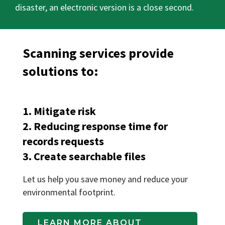
disaster, an electronic version is a close second.
Scanning services provide
solutions to:
1. Mitigate risk
2. Reducing response time for
records requests
3. Create searchable files
Let us help you save money and reduce your
environmental footprint.
LEARN MORE ABOUT 