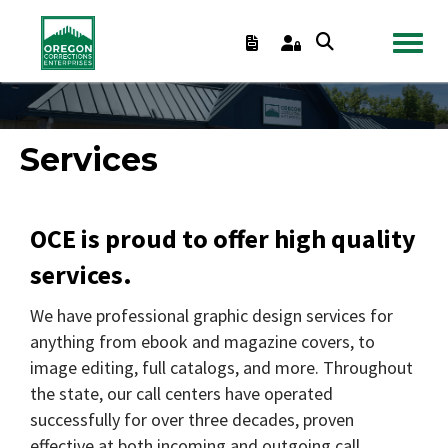
TOGGL
Services
OCE is proud to offer high quality
services.
We have professional graphic design services for
anything from ebook and magazine covers, to
image editing, full catalogs, and more. Throughout
the state, our call centers have operated
successfully for over three decades, proven
effective at both incoming and outgoing call