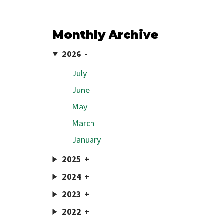
Monthly Archive
2026
July
June
May
March
January
2025
2024
2023
2022