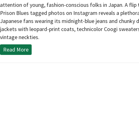
attention of young, fashion-conscious folks in Japan. A flip
Prison Blues tagged photos on Instagram reveals a plethor
Japanese fans wearing its midnight-blue jeans and chunky 
jackets with leopard-print coats, technicolor Coogi sweater
vintage neckties.
Read More