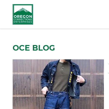
OCE BLOG