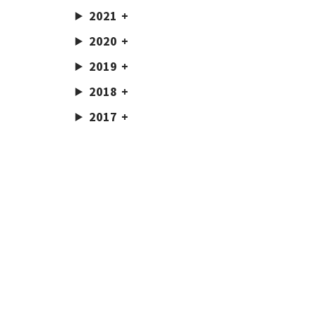
2021
2020
2019
2018
2017