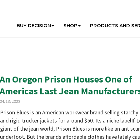
BUY DECISION
SHOP
PRODUCTS AND SER
An Oregon Prison Houses One of
Americas Last Jean Manufacturer
04/13/2022
Prison Blues is an American workwear brand selling starchy 
and rigid trucker jackets for around $50. Its a niche labelIf L
giant of the jean world, Prison Blues is more like an ant scu
underfoot. But the brands affordable clothes have lately ca