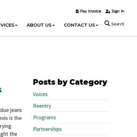
Pay Invoice
Sign In
Search
VICES
ABOUT US
CONTACT US
Posts by Category
s
Voices
Reentry
blue jeans
Programs
evis is the
rrying
Partnerships
ught the