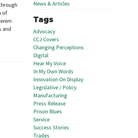
News & Articles
 through
a of
Tags
denim
s and
Advocacy
CCJ Covers
Changing Perceptions
Digital
Hear My Voice
In My Own Words
Innovation On Display
Legislative / Policy
Manufacturing
Press Release
Prison Blues
Service
Success Stories
Trades