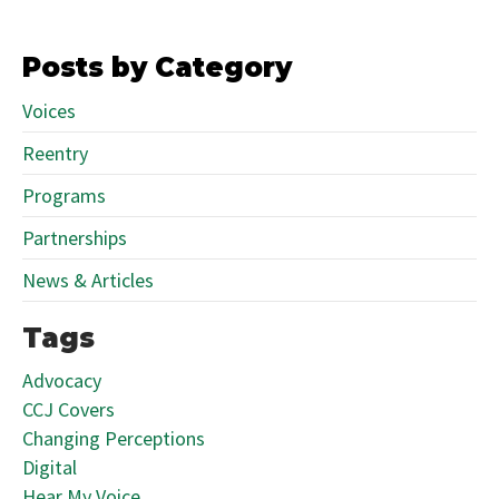
Posts by Category
Voices
Reentry
Programs
Partnerships
News & Articles
Tags
Advocacy
CCJ Covers
Changing Perceptions
Digital
Hear My Voice