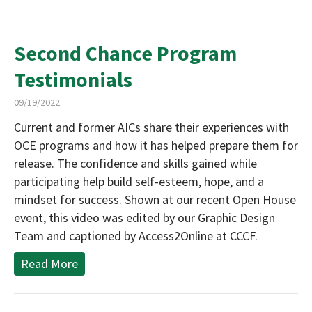
Second Chance Program
Testimonials
09/19/2022
Current and former AICs share their experiences with
OCE programs and how it has helped prepare them for
release. The confidence and skills gained while
participating help build self-esteem, hope, and a
mindset for success. Shown at our recent Open House
event, this video was edited by our Graphic Design
Team and captioned by Access2Online at CCCF.
Read More