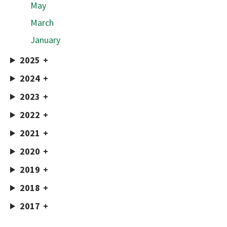
May
March
January
2025
2024
2023
2022
2021
2020
2019
2018
2017