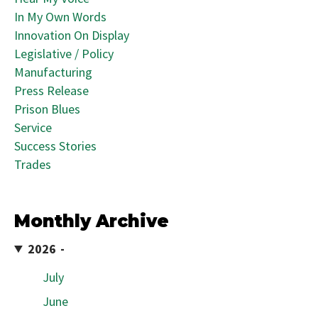
In My Own Words
Innovation On Display
Legislative / Policy
Manufacturing
Press Release
Prison Blues
Service
Success Stories
Trades
Monthly Archive
2026
July
June