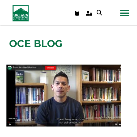
TOGGL
OCE BLOG