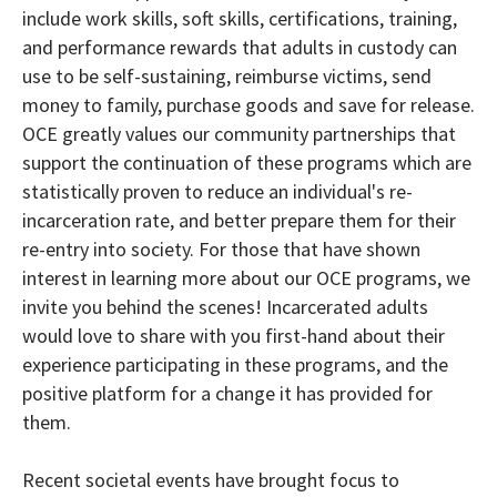
include work skills, soft skills, certifications, training,
and performance rewards that adults in custody can
use to be self-sustaining, reimburse victims, send
money to family, purchase goods and save for release.
OCE greatly values our community partnerships that
support the continuation of these programs which are
statistically proven to reduce an individual's re-
incarceration rate, and better prepare them for their
re-entry into society. For those that have shown
interest in learning more about our OCE programs, we
invite you behind the scenes! Incarcerated adults
would love to share with you first-hand about their
experience participating in these programs, and the
positive platform for a change it has provided for
them.
Recent societal events have brought focus to