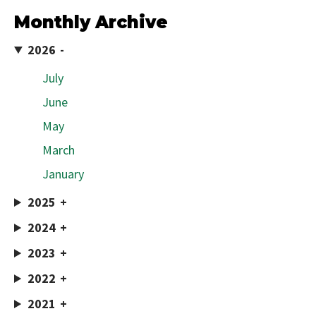
Monthly Archive
2026
July
June
May
March
January
2025
2024
2023
2022
2021