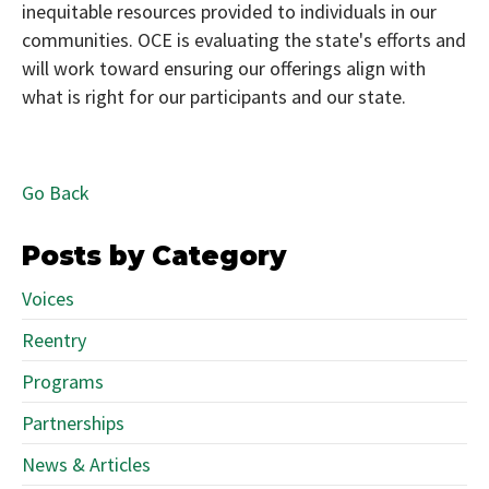
inequitable resources provided to individuals in our
communities. OCE is evaluating the state's efforts and
will work toward ensuring our offerings align with
what is right for our participants and our state.
Go Back
Posts by Category
Voices
Reentry
Programs
Partnerships
News & Articles