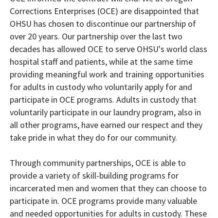
Corrections Enterprises (OCE) are disappointed that
OHSU has chosen to discontinue our partnership of
over 20 years. Our partnership over the last two
decades has allowed OCE to serve OHSU's world class
hospital staff and patients, while at the same time
providing meaningful work and training opportunities
for adults in custody who voluntarily apply for and
participate in OCE programs. Adults in custody that
voluntarily participate in our laundry program, also in
all other programs, have earned our respect and they
take pride in what they do for our community.
Through community partnerships, OCE is able to
provide a variety of skill-building programs for
incarcerated men and women that they can choose to
participate in. OCE programs provide many valuable
and needed opportunities for adults in custody. These