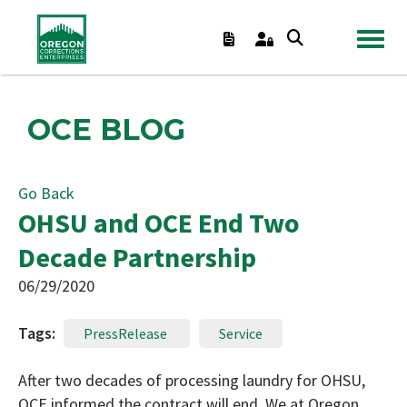
TOGGL
OCE BLOG
Go Back
OHSU and OCE End Two
Decade Partnership
06/29/2020
Tags:
PressRelease
Service
After two decades of processing laundry for OHSU,
OCE informed the contract will end. We at Oregon