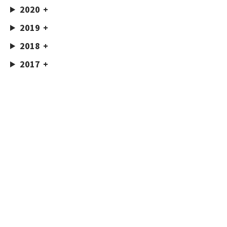
2020
2019
2018
2017