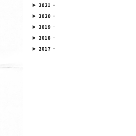
2021
2020
2019
2018
2017