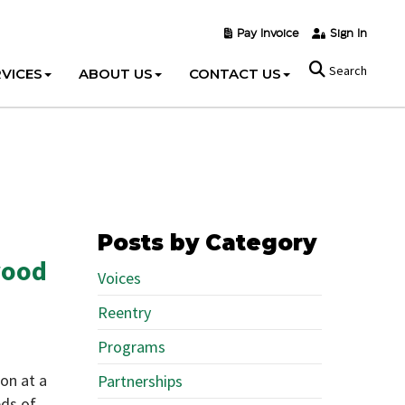
Pay Invoice
Sign In
Search
VICES
ABOUT US
CONTACT US
Posts by Category
wood
Voices
Reentry
Programs
on at a
Partnerships
eds of