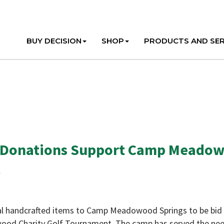
BUY DECISION
SHOP
PRODUCTS AND SER
 Donations Support Camp Meado
t
l handcrafted items to Camp Meadowood Springs to be bid 
wood Charity Golf Tournament. The camp has served the ne