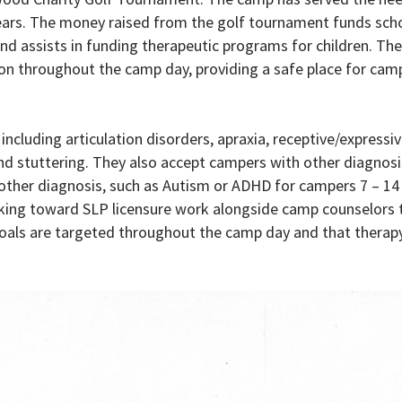
 years. The money raised from the golf tournament funds scho
and assists in funding therapeutic programs for children. Th
n throughout the camp day, providing a safe place for cam
ncluding articulation disorders, apraxia, receptive/expressi
nd stuttering. They also accept campers with other diagnosi
ther diagnosis, such as Autism or ADHD for campers 7 – 14 
orking toward SLP licensure work alongside camp counselors 
goals are targeted throughout the camp day and that therapy