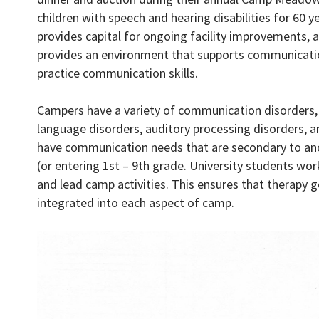
children with speech and hearing disabilities for 60
provides capital for ongoing facility improvements, 
provides an environment that supports communicatio
practice communication skills.
Campers have a variety of communication disorders, i
language disorders, auditory processing disorders, a
have communication needs that are secondary to ano
(or entering 1st – 9th grade. University students w
and lead camp activities. This ensures that therapy 
integrated into each aspect of camp.