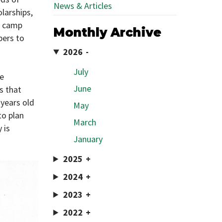
News & Articles
larships,
e camp
Monthly Archive
pers to
2026
July
ve
June
s that
years old
May
to plan
March
 is
January
2025
2024
2023
2022