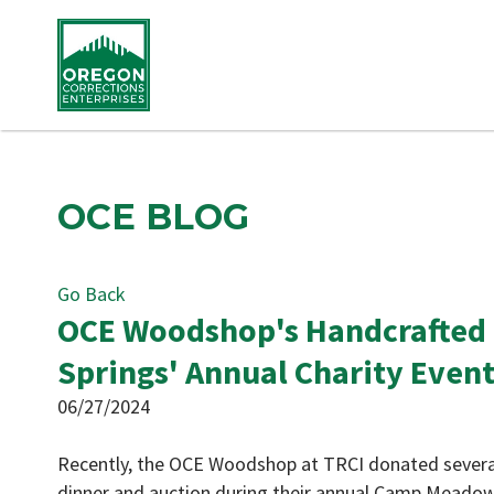
OCE BLOG
Go Back
OCE Woodshop's Handcrafted
Springs' Annual Charity Even
06/27/2024
Recently, the OCE Woodshop at TRCI donated severa
dinner and auction during their annual Camp Meado