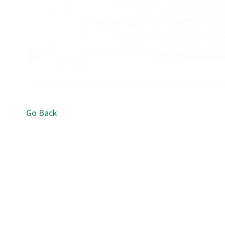
Go Back