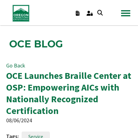
TOGGL
OCE BLOG
Go Back
OCE Launches Braille Center at
OSP: Empowering AICs with
Nationally Recognized
Certification
08/06/2024
Tags:
Service