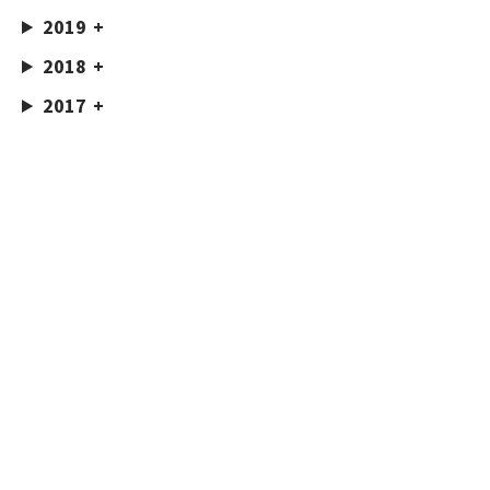
2019
2018
2017