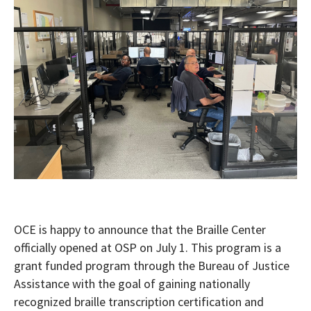
OCE is happy to announce that the Braille Center
officially opened at OSP on July 1. This program is a
grant funded program through the Bureau of Justice
Assistance with the goal of gaining nationally
recognized braille transcription certification and