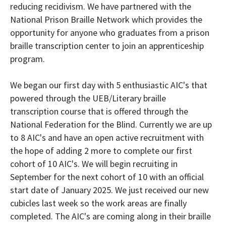
reducing recidivism. We have partnered with the
National Prison Braille Network which provides the
opportunity for anyone who graduates from a prison
braille transcription center to join an apprenticeship
program.
We began our first day with 5 enthusiastic AIC's that
powered through the UEB/Literary braille
transcription course that is offered through the
National Federation for the Blind. Currently we are up
to 8 AIC's and have an open active recruitment with
the hope of adding 2 more to complete our first
cohort of 10 AIC's. We will begin recruiting in
September for the next cohort of 10 with an official
start date of January 2025. We just received our new
cubicles last week so the work areas are finally
completed. The AIC's are coming along in their braille