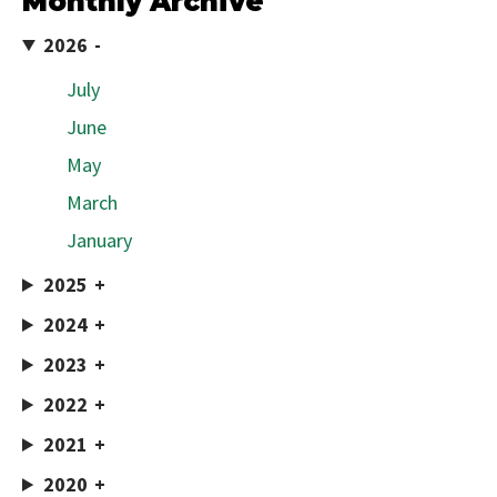
Monthly Archive
2026
July
June
May
March
January
2025
2024
2023
2022
2021
2020