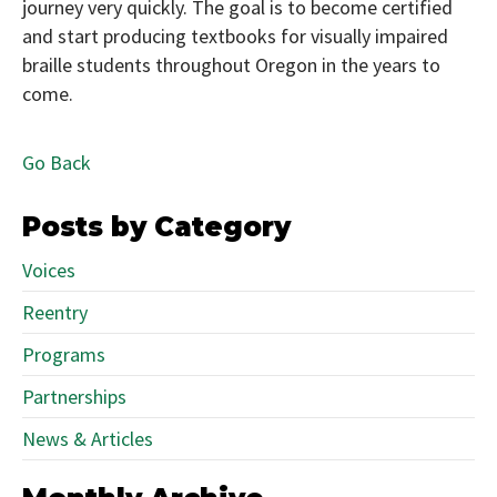
journey very quickly. The goal is to become certified
and start producing textbooks for visually impaired
braille students throughout Oregon in the years to
come.
Go Back
Posts by Category
Voices
Reentry
Programs
Partnerships
News & Articles