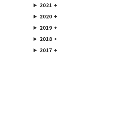
2021
2020
2019
2018
2017