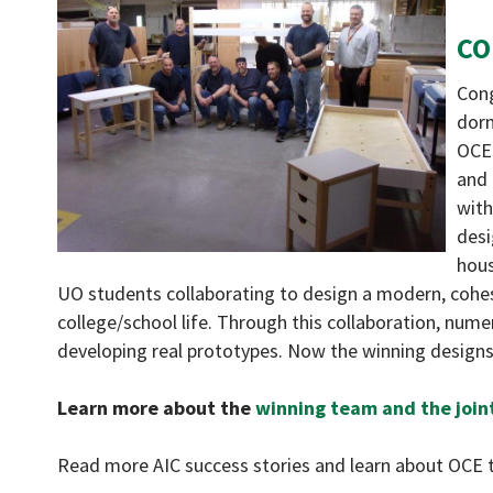
CO
Cong
dorm
OCE 
and 
with
desi
hous
UO students collaborating to design a modern, cohes
college/school life. Through this collaboration, nume
developing real prototypes. Now the winning designs
Learn more about the
winning team and the join
Read more AIC success stories and learn about OCE t