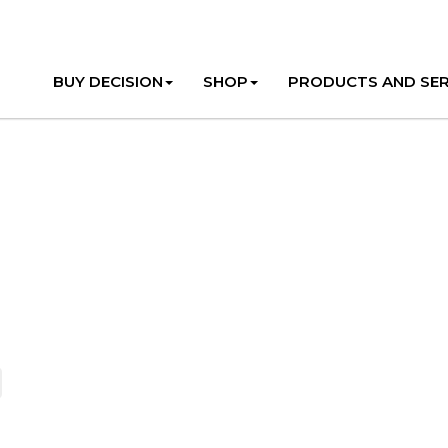
BUY DECISION
SHOP
PRODUCTS AND SER