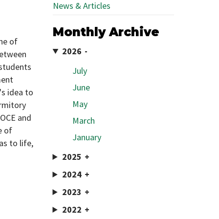
News & Articles
Monthly Archive
ne of
2026
 between
 students
July
ment
June
's idea to
May
ormitory
n OCE and
March
e of
January
s to life,
2025
2024
2023
2022