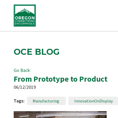
OCE BLOG
Go Back
From Prototype to Product
06/12/2019
Tags:
Manufacturing
InnovationOnDisplay