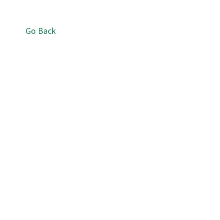
Go Back