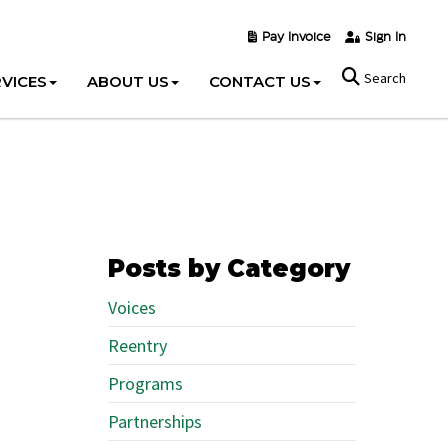
Pay Invoice
Sign In
Search
VICES
ABOUT US
CONTACT US
Posts by Category
Voices
Reentry
Programs
Partnerships