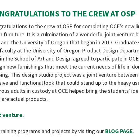
NGRATULATIONS TO THE CREW AT OSP
ratulations to the crew at OSP for completing OCE's new li
 furniture. It is a culmination of a wonderful joint venture
and the University of Oregon that began in 2017. Graduate
faculty at the University of Oregon Product Design Depart
in the School of Art and Design agreed to participate in OCE
gn new furnishings that meet the current needs of life in d
ing. This design studio project was a joint venture betwee
ive and functional look that could stand up to the heavy us
rous adults in custody at OCE helped bring the students' idea
 are actual products.
t venture.
raining programs and projects by visiting our
BLOG PAGE
.