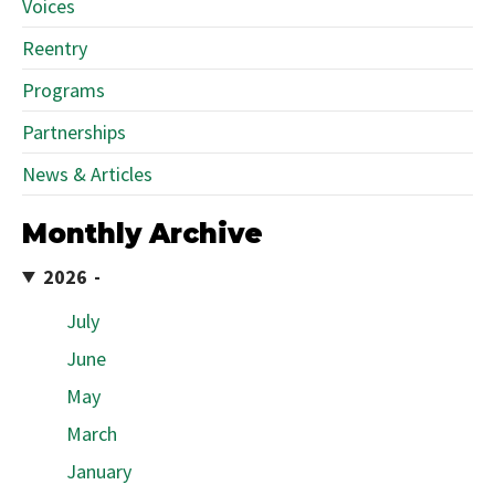
Voices
Reentry
Programs
Partnerships
News & Articles
Monthly Archive
2026
July
June
May
March
January