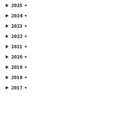
2025
2024
2023
2022
2021
2020
2019
2018
2017