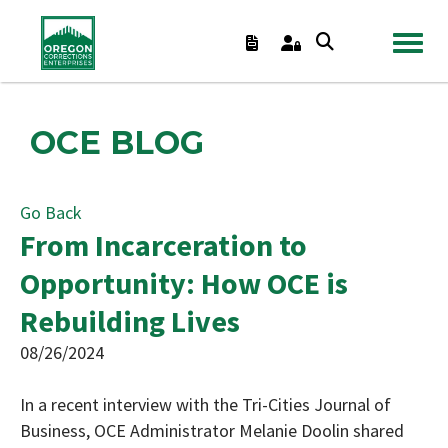
TOGGL
OCE BLOG
Go Back
From Incarceration to
Opportunity: How OCE is
Rebuilding Lives
08/26/2024
In a recent interview with the Tri-Cities Journal of
Business, OCE Administrator Melanie Doolin shared