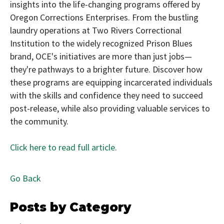
insights into the life-changing programs offered by
Oregon Corrections Enterprises. From the bustling
laundry operations at Two Rivers Correctional
Institution to the widely recognized Prison Blues
brand, OCE's initiatives are more than just jobs—
they're pathways to a brighter future. Discover how
these programs are equipping incarcerated individuals
with the skills and confidence they need to succeed
post-release, while also providing valuable services to
the community.
Click here to read full article.
Go Back
Posts by Category