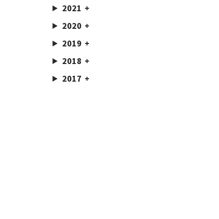
2021
2020
2019
2018
2017