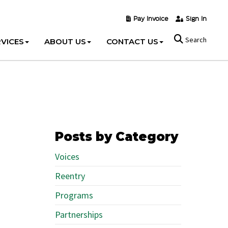
Pay Invoice
Sign In
Search
VICES
ABOUT US
CONTACT US
Posts by Category
Voices
Reentry
Programs
Partnerships