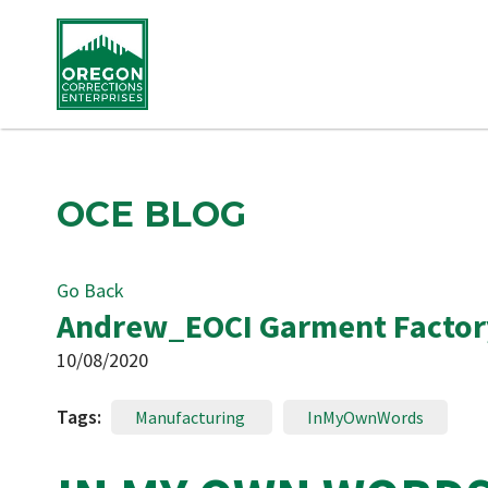
OCE BLOG
Go Back
Andrew_EOCI Garment Factor
10/08/2020
Tags:
Manufacturing
InMyOwnWords