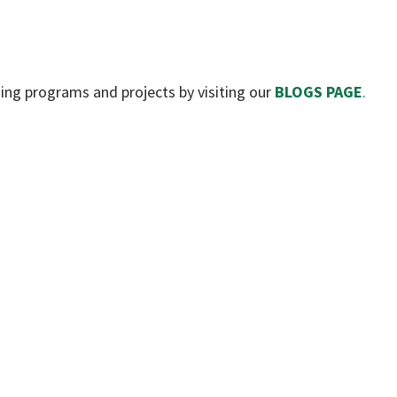
ning programs and projects by visiting our
BLOGS PAGE
.