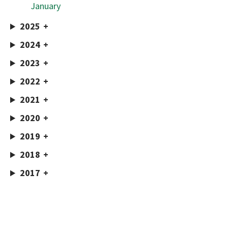
January
2025
2024
2023
2022
2021
2020
2019
2018
2017