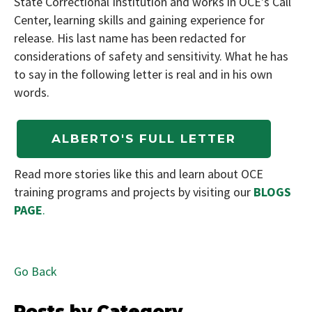
State Correctional Institution and works in OCE's Call
Center, learning skills and gaining experience for
release. His last name has been redacted for
considerations of safety and sensitivity. What he has
to say in the following letter is real and in his own
words.
Read more stories like this and learn about OCE
training programs and projects by visiting our
BLOGS
PAGE
.
Go Back
Posts by Category