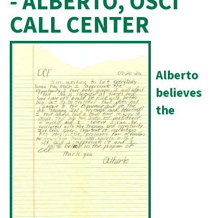
- ALBERTO, OSCI
CALL CENTER
Alberto
believes
the