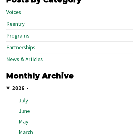
Voices
Reentry
Programs
Partnerships
News & Articles
Monthly Archive
2026
July
June
May
March