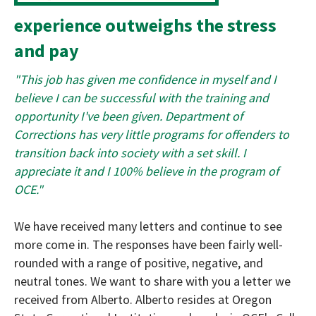
experience outweighs the stress
and pay
"This job has given me confidence in myself and I
believe I can be successful with the training and
opportunity I've been given. Department of
Corrections has very little programs for offenders to
transition back into society with a set skill. I
appreciate it and I 100% believe in the program of
OCE."
We have received many letters and continue to see
more come in. The responses have been fairly well-
rounded with a range of positive, negative, and
neutral tones. We want to share with you a letter we
received from Alberto. Alberto resides at Oregon