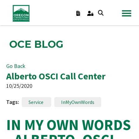
TOGGL
OCE BLOG
Go Back
Alberto OSCI Call Center
10/25/2020
Tags:
Service
InMyOwnWords
IN MY OWN WORDS