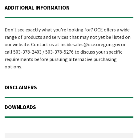
ADDITIONAL INFORMATION
Don't see exactly what you're looking for? OCE offers a wide
range of products and services that may not yet be listed on
our website. Contact us at insidesales@oce.oregon.gov or
call 503-378-2403 / 503-378-5276 to discuss your specific
requirements before pursuing alternative purchasing
options.
DISCLAIMERS
DOWNLOADS