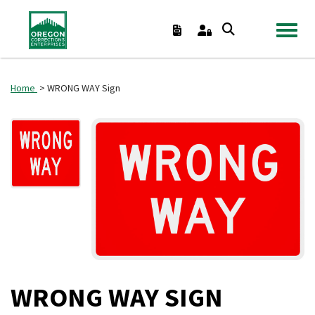
TOGGL
Home
> WRONG WAY Sign
WRONG WAY SIGN