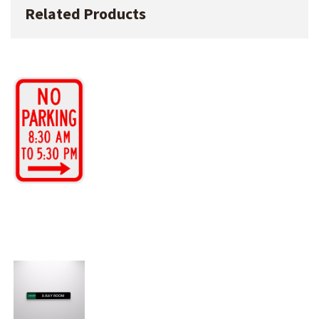
Related Products