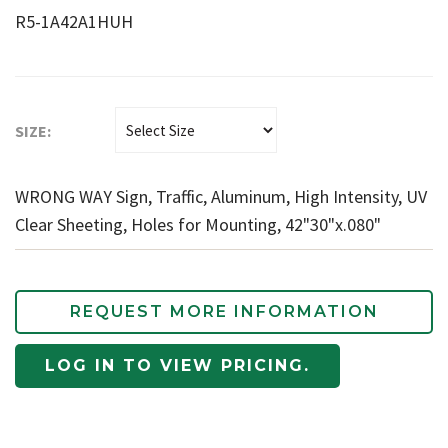
R5-1A42A1HUH
SIZE:
WRONG WAY Sign, Traffic, Aluminum, High Intensity, UV
Clear Sheeting, Holes for Mounting, 42"30"x.080"
REQUEST MORE INFORMATION
LOG IN TO VIEW PRICING.