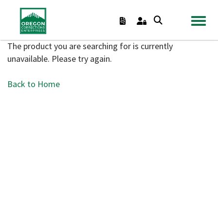
TOGGL
The product you are searching for is currently
unavailable. Please try again.
Back to Home