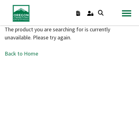
TOGGL
The product you are searching for is currently
unavailable. Please try again.
Back to Home