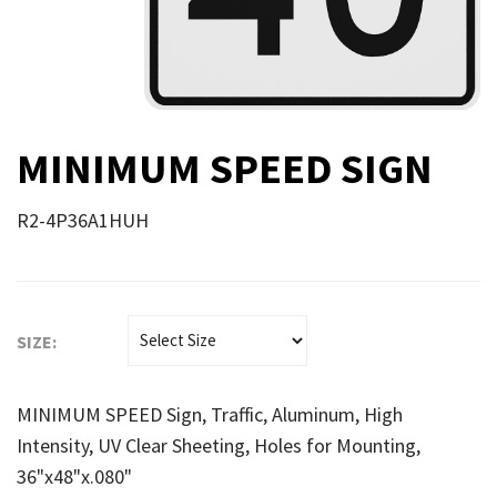
MINIMUM SPEED SIGN
R2-4P36A1HUH
SIZE:
MINIMUM SPEED Sign, Traffic, Aluminum, High
Intensity, UV Clear Sheeting, Holes for Mounting,
36"x48"x.080"