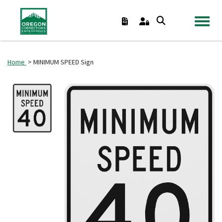
TOGGL
Home
> MINIMUM SPEED Sign