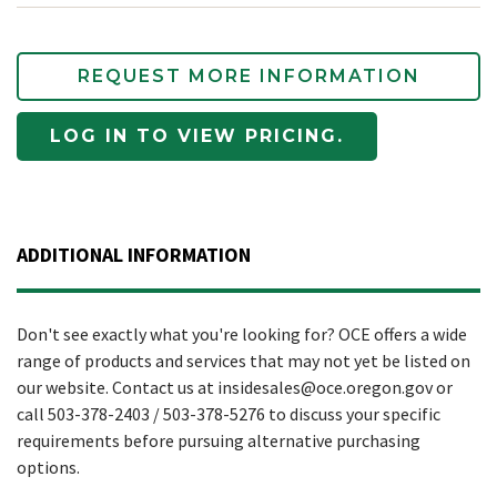
REQUEST MORE INFORMATION
LOG IN TO VIEW PRICING.
ADDITIONAL INFORMATION
Don't see exactly what you're looking for? OCE offers a wide
range of products and services that may not yet be listed on
our website. Contact us at insidesales@oce.oregon.gov or
call 503-378-2403 / 503-378-5276 to discuss your specific
requirements before pursuing alternative purchasing
options.