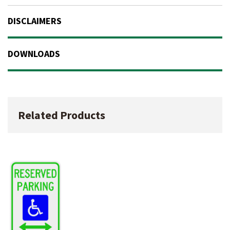
DISCLAIMERS
DOWNLOADS
Related Products