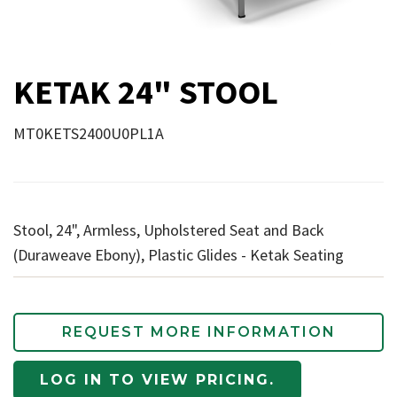
KETAK 24" STOOL
MT0KETS2400U0PL1A
Stool, 24", Armless, Upholstered Seat and Back
(Duraweave Ebony), Plastic Glides - Ketak Seating
REQUEST MORE INFORMATION
LOG IN TO VIEW PRICING.