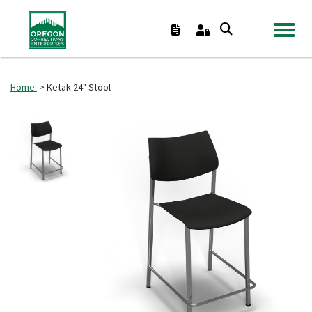
TOGGL
Home
> Ketak 24" Stool