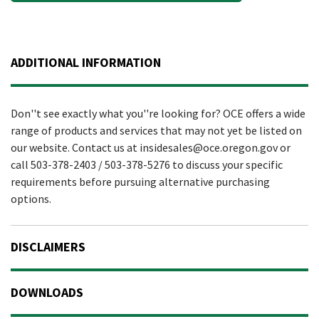
ADDITIONAL INFORMATION
Don''t see exactly what you''re looking for? OCE offers a wide
range of products and services that may not yet be listed on
our website. Contact us at insidesales@oce.oregon.gov or
call 503-378-2403 / 503-378-5276 to discuss your specific
requirements before pursuing alternative purchasing
options.
DISCLAIMERS
DOWNLOADS