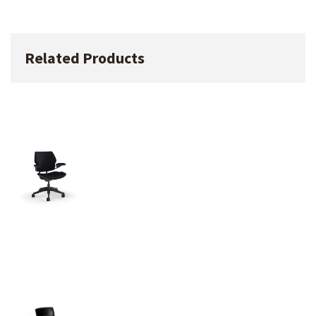
Related Products