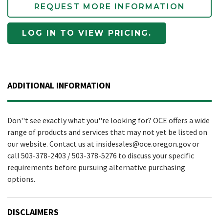
REQUEST MORE INFORMATION
LOG IN TO VIEW PRICING.
ADDITIONAL INFORMATION
Don''t see exactly what you''re looking for? OCE offers a wide
range of products and services that may not yet be listed on
our website. Contact us at insidesales@oce.oregon.gov or
call 503-378-2403 / 503-378-5276 to discuss your specific
requirements before pursuing alternative purchasing
options.
DISCLAIMERS