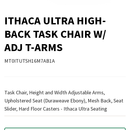
ITHACA ULTRA HIGH-
BACK TASK CHAIR W/
ADJ T-ARMS
MT0ITUTSH16M7AB1A
Task Chair, Height and Width Adjustable Arms,
Upholstered Seat (Duraweave Ebony), Mesh Back, Seat
Slider, Hard Floor Casters - Ithaca Ultra Seating