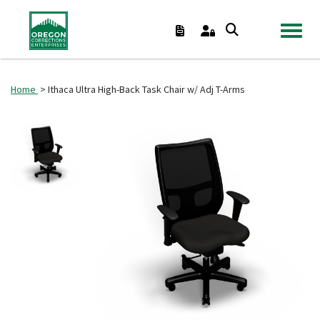
TOGGL
Home
> Ithaca Ultra High-Back Task Chair w/ Adj T-Arms