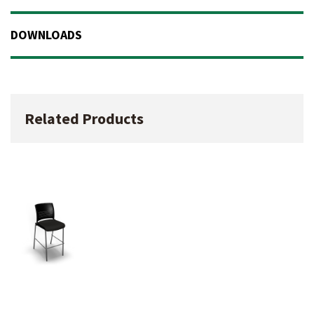
DOWNLOADS
Related Products