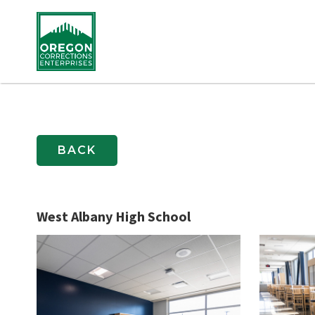
BACK
West Albany High School