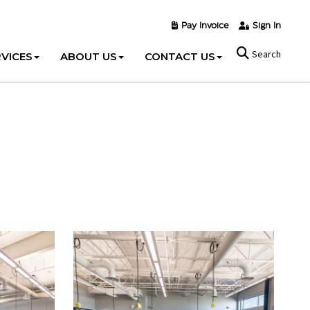
Pay Invoice
Sign In
Search
VICES
ABOUT US
CONTACT US