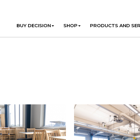
BUY DECISION
SHOP
PRODUCTS AND SER