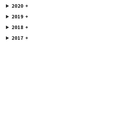
2020
2019
2018
2017