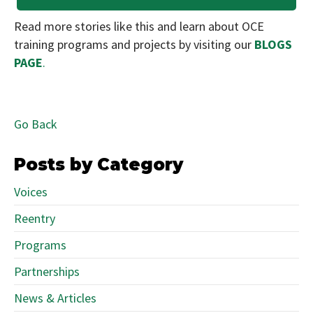
Read more stories like this and learn about OCE
training programs and projects by visiting our
BLOGS
PAGE
.
Go Back
Posts by Category
Voices
Reentry
Programs
Partnerships
News & Articles