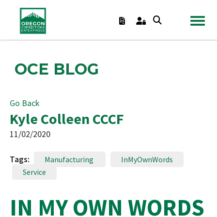
TOGGL
OCE BLOG
Go Back
Kyle Colleen CCCF
11/02/2020
Tags:
Manufacturing
InMyOwnWords
Service
IN MY OWN WORDS