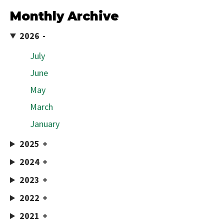
Monthly Archive
2026
July
June
May
March
January
2025
2024
2023
2022
2021