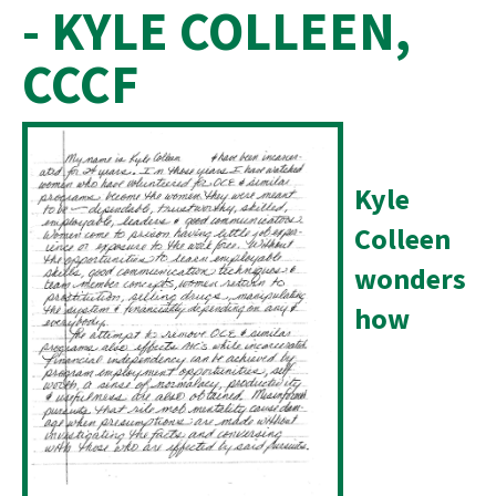
- KYLE COLLEEN,
CCCF
Kyle
Colleen
wonders
how