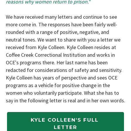
reasons why women return to prison."
We have received many letters and continue to see
more come in. The responses have been fairly well-
rounded with a range of positive, negative, and
neutral tones. We want to share with you a letter we
received from Kyle Colleen. Kyle Colleen resides at
Coffee Creek Correctional Institution and works in
OCE's programs there. Her last name has been
redacted for considerations of safety and sensitivity.
Kyle Colleen has years of perspective and sees OCE
programs as a vehicle for positive change in the
women who voluntarily participate. What she has to
say in the following letter is real and in her own words.