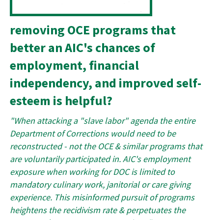
removing OCE programs that
better an AIC's chances of
employment, financial
independency, and improved self-
esteem is helpful?
"When attacking a "slave labor" agenda the entire
Department of Corrections would need to be
reconstructed - not the OCE & similar programs that
are voluntarily participated in. AIC's employment
exposure when working for DOC is limited to
mandatory culinary work, janitorial or care giving
experience. This misinformed pursuit of programs
heightens the recidivism rate & perpetuates the