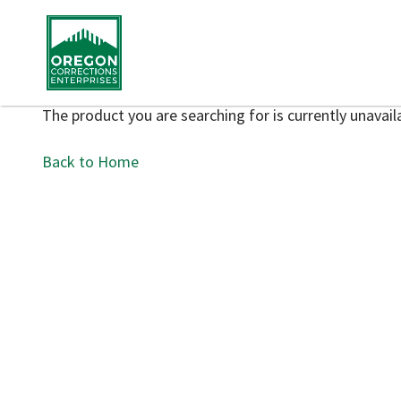
The product you are searching for is currently unavaila
Back to Home