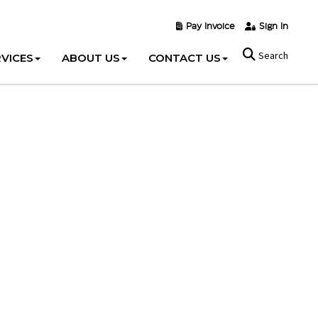
Pay Invoice
Sign In
Search
VICES
ABOUT US
CONTACT US