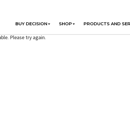
BUY DECISION
SHOP
PRODUCTS AND SER
ble. Please try again.