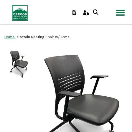
TOGGL
Home
> Attain Nesting Chair w/ Arms