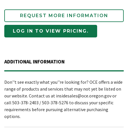
REQUEST MORE INFORMATION
LOG IN TO VIEW PRICING.
ADDITIONAL INFORMATION
Don''t see exactly what you''re looking for? OCE offers a wide
range of products and services that may not yet be listed on
our website. Contact us at insidesales@oce.oregon.gov or
call 503-378-2403 / 503-378-5276 to discuss your specific
requirements before pursuing alternative purchasing
options.