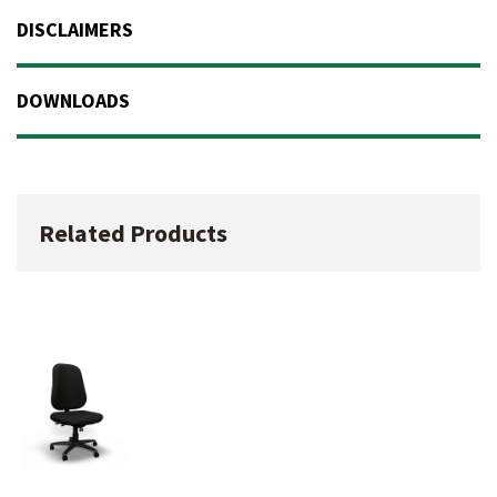
DISCLAIMERS
DOWNLOADS
Related Products