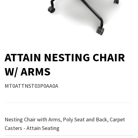
ATTAIN NESTING CHAIR
W/ ARMS
MT0ATTNST03P0AA0A
Nesting Chair with Arms, Poly Seat and Back, Carpet
Casters - Attain Seating