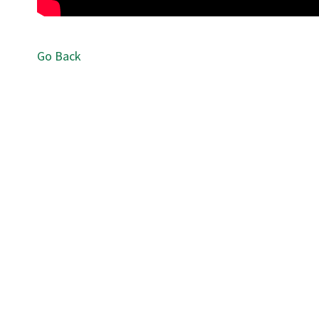
Go Back