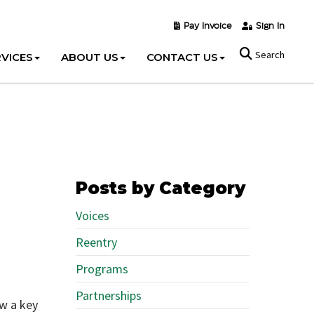
Pay Invoice
Sign In
Search
VICES
ABOUT US
CONTACT US
Posts by Category
Voices
Reentry
Programs
Partnerships
ow a key