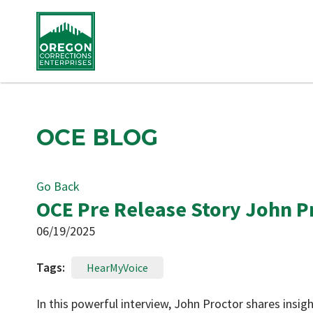
OCE BLOG
Go Back
OCE Pre Release Story John P
06/19/2025
Tags:
HearMyVoice
In this powerful interview, John Proctor shares insi