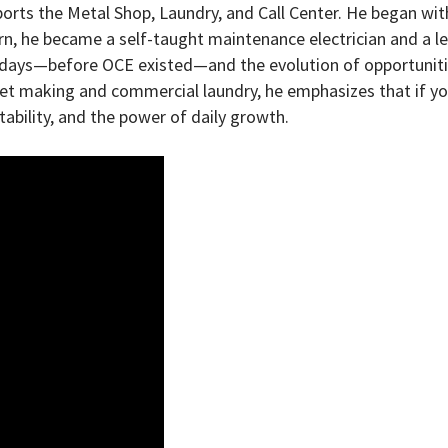
orts the Metal Shop, Laundry, and Call Center. He began wit
arn, he became a self-taught maintenance electrician and a l
ly days—before OCE existed—and the evolution of opportunit
net making and commercial laundry, he emphasizes that if yo
ptability, and the power of daily growth.