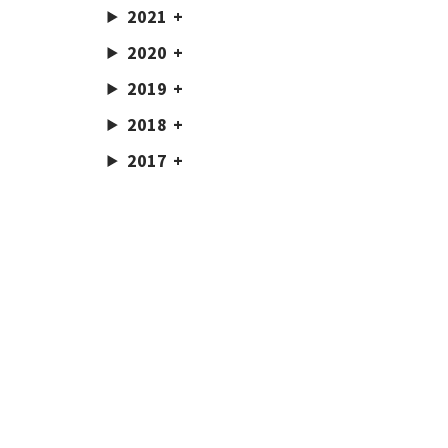
2021
2020
2019
2018
2017