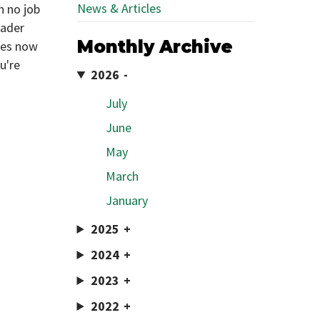
News & Articles
h no job
eader
Monthly Archive
ies now
u're
2026
July
June
May
March
January
2025
2024
2023
2022