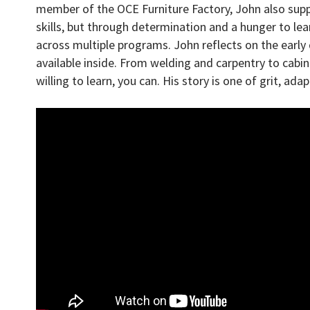
member of the OCE Furniture Factory, John also supp
skills, but through determination and a hunger to le
across multiple programs. John reflects on the ear
available inside. From welding and carpentry to cabi
willing to learn, you can. His story is one of grit, ada