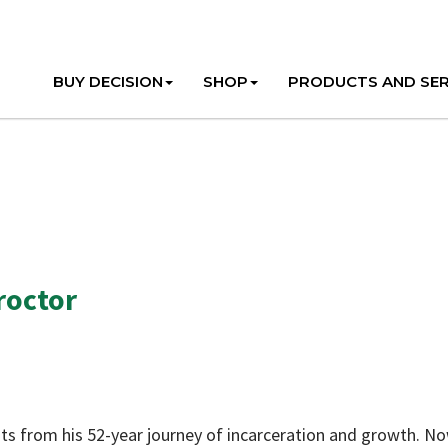
BUY DECISION
SHOP
PRODUCTS AND SER
roctor
ghts from his 52-year journey of incarceration and growth. N