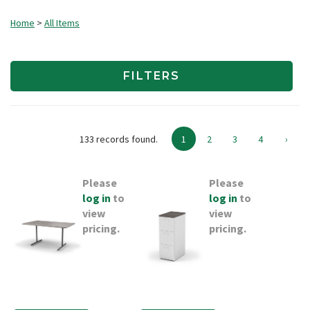
Home
>
All Items
FILTERS
133 records found.
1
2
3
4
›
Please
Please
log in
to
log in
to
view
view
pricing.
pricing.