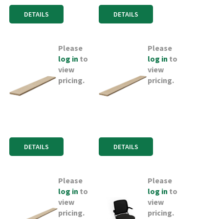
DETAILS
DETAILS
Please
Please
log in
to
log in
to
view
view
pricing.
pricing.
DETAILS
DETAILS
Please
Please
log in
to
log in
to
view
view
pricing.
pricing.