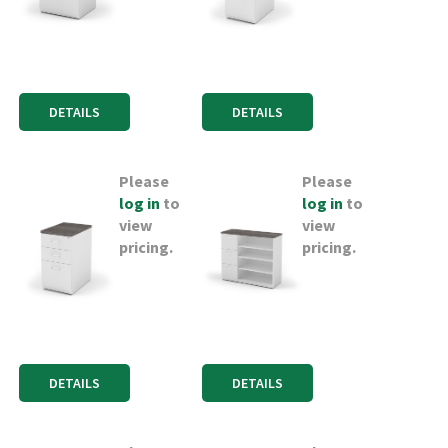
DETAILS
DETAILS
Please
Please
log in
to
log in
to
view
view
pricing.
pricing.
DETAILS
DETAILS