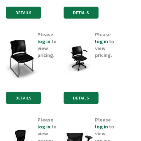
DETAILS
DETAILS
Please
Please
log in
to
log in
to
view
view
pricing.
pricing.
DETAILS
DETAILS
Please
Please
log in
to
log in
to
view
view
pricing.
pricing.