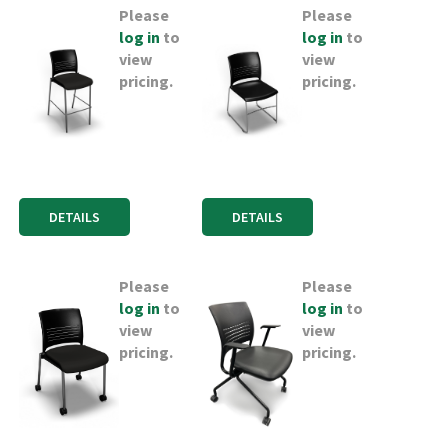
Please
Please
log in
to
log in
to
view
view
pricing.
pricing.
DETAILS
DETAILS
Please
Please
log in
to
log in
to
view
view
pricing.
pricing.