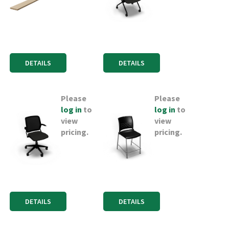
DETAILS
DETAILS
Please
Please
log in
to
log in
to
view
view
pricing.
pricing.
DETAILS
DETAILS