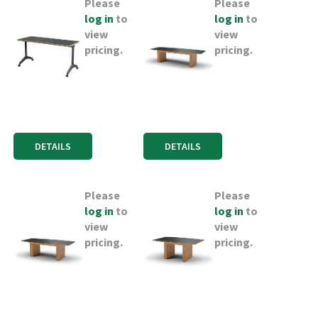
Please
Please
log in
to
log in
to
view
view
pricing.
pricing.
DETAILS
DETAILS
Please
Please
log in
to
log in
to
view
view
pricing.
pricing.