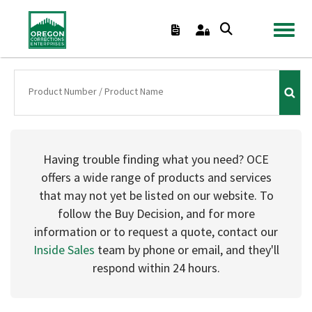
TOGGL
Having trouble finding what you need? OCE
offers a wide range of products and services
that may not yet be listed on our website. To
follow the Buy Decision, and for more
information or to request a quote, contact our
Inside Sales
team by phone or email, and they'll
respond within 24 hours.