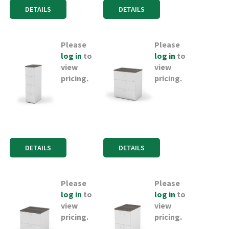
DETAILS
DETAILS
Please
Please
log in
to
log in
to
view
view
pricing.
pricing.
DETAILS
DETAILS
Please
Please
log in
to
log in
to
view
view
pricing.
pricing.