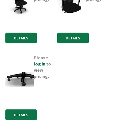
DETAILS
DETAILS
Please
log in
to
view
pricing.
DETAILS