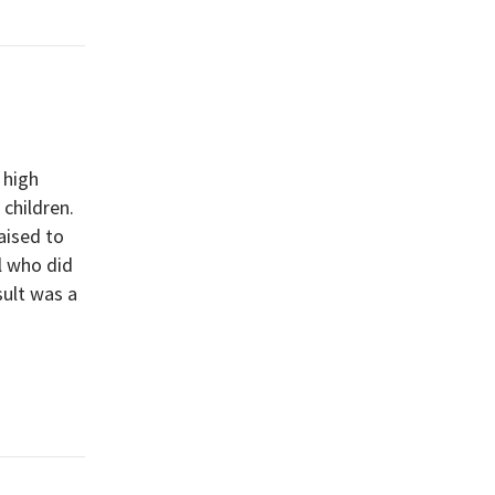
 high
children.
aised to
l who did
sult was a