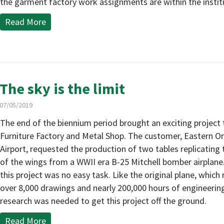
the garment factory work assignments are within the instit
Read More
The sky is the limit
07/05/2019
The end of the biennium period brought an exciting project
Furniture Factory and Metal Shop. The customer, Eastern O
Airport, requested the production of two tables replicating 
of the wings from a WWII era B-25 Mitchell bomber airplane.
this project was no easy task. Like the original plane, which
over 8,000 drawings and nearly 200,000 hours of engineerin
research was needed to get this project off the ground.
Read More