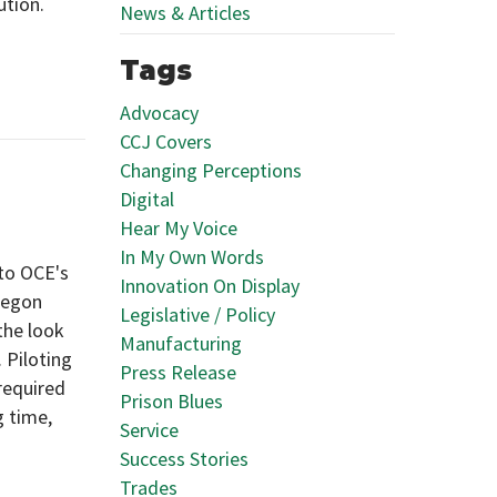
ution.
News & Articles
Tags
Advocacy
CCJ Covers
Changing Perceptions
Digital
Hear My Voice
In My Own Words
 to OCE's
Innovation On Display
regon
Legislative / Policy
the look
Manufacturing
 Piloting
Press Release
 required
Prison Blues
g time,
Service
Success Stories
Trades