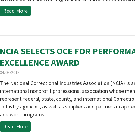
Read More
NCIA SELECTS OCE FOR PERFORM
EXCELLENCE AWARD
04/08/2018
The National Correctional Industries Association (NCIA) is a
international nonprofit professional association whose me
represent federal, state, county, and international Correctio
Industry agencies, as well as suppliers and partners in appre
and work programs.
Read More