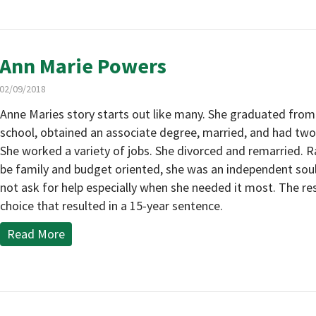
Ann Marie Powers
02/09/2018
Anne Maries story starts out like many. She graduated from
school, obtained an associate degree, married, and had two 
She worked a variety of jobs. She divorced and remarried. R
be family and budget oriented, she was an independent sou
not ask for help especially when she needed it most. The re
choice that resulted in a 15-year sentence.
Read More