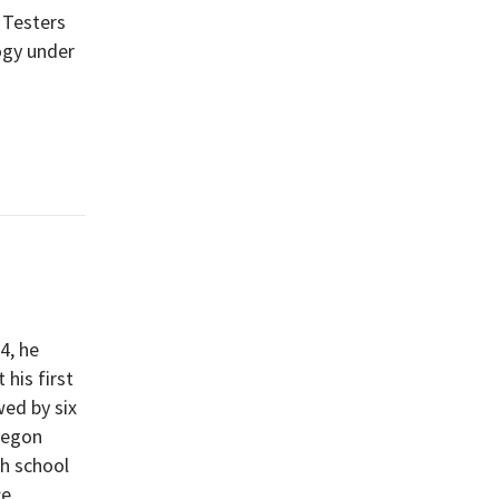
 Testers
ogy under
4, he
his first
wed by six
Oregon
gh school
e.