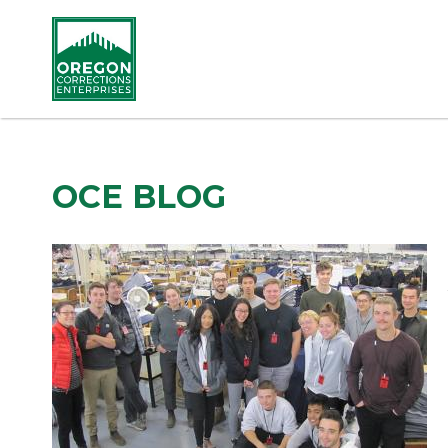
OCE BLOG