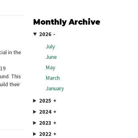
Monthly Archive
2026
July
al in the
June
May
019
und. This
March
uild their
January
2025
2024
2023
2022