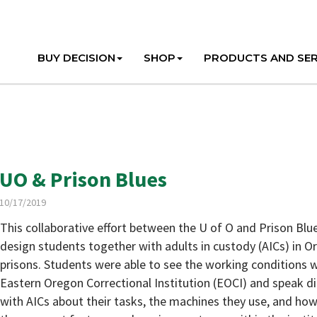
BUY DECISION
SHOP
PRODUCTS AND SER
UO & Prison Blues
10/17/2019
This collaborative effort between the U of O and Prison Blu
design students together with adults in custody (AICs) in 
prisons. Students were able to see the working conditions w
Eastern Oregon Correctional Institution (EOCI) and speak di
with AICs about their tasks, the machines they use, and ho