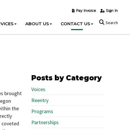
Pay Invoice
Sign In
Search
VICES
ABOUT US
CONTACT US
Posts by Category
Voices
es brought
Reentry
Oregon
ithin the
Programs
rectly
Partnerships
w coveted