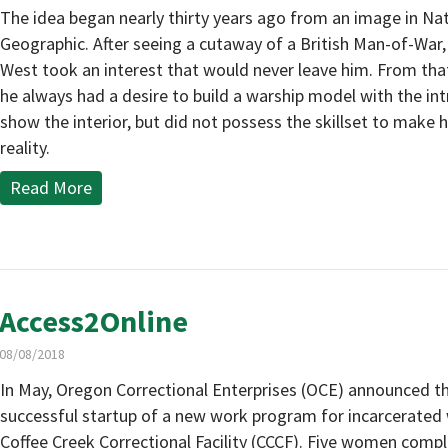
The idea began nearly thirty years ago from an image in Na
Geographic. After seeing a cutaway of a British Man-of-War
West took an interest that would never leave him. From tha
he always had a desire to build a warship model with the int
show the interior, but did not possess the skillset to make hi
reality.
Read More
Access2Online
08/08/2018
In May, Oregon Correctional Enterprises (OCE) announced t
successful startup of a new work program for incarcerate
Coffee Creek Correctional Facility (CCCF). Five women comp