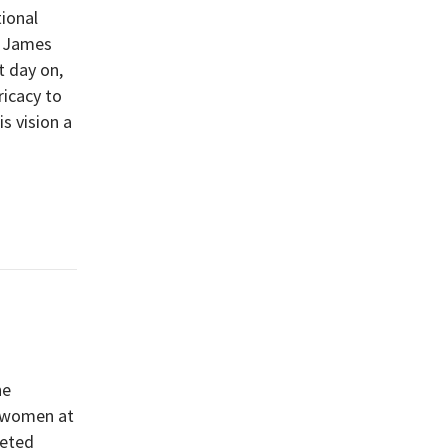
tional
, James
t day on,
ricacy to
s vision a
he
d women at
leted