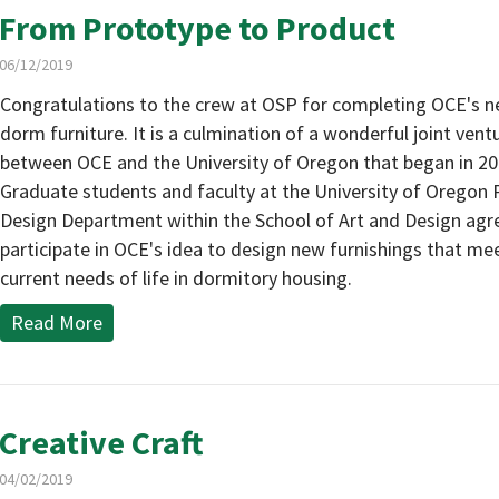
From Prototype to Product
06/12/2019
Congratulations to the crew at OSP for completing OCE's ne
dorm furniture. It is a culmination of a wonderful joint vent
between OCE and the University of Oregon that began in 20
Graduate students and faculty at the University of Oregon
Design Department within the School of Art and Design agr
participate in OCE's idea to design new furnishings that me
current needs of life in dormitory housing.
Read More
Creative Craft
04/02/2019