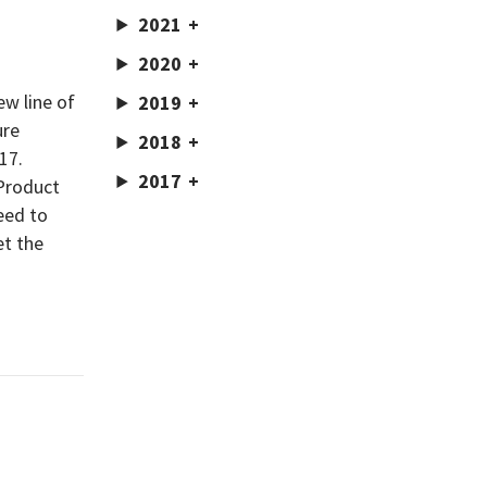
2021
2020
w line of
2019
ure
2018
17.
2017
 Product
eed to
et the