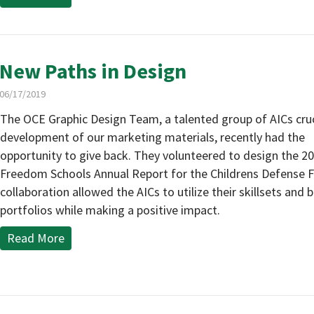
New Paths in Design
06/17/2019
The OCE Graphic Design Team, a talented group of AICs cruci
development of our marketing materials, recently had the
opportunity to give back. They volunteered to design the 2
Freedom Schools Annual Report for the Childrens Defense F
collaboration allowed the AICs to utilize their skillsets and b
portfolios while making a positive impact.
Read More