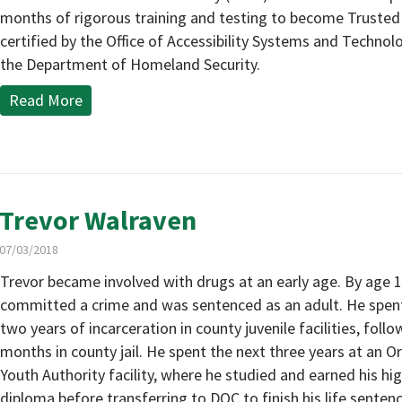
months of rigorous training and testing to become Trusted
certified by the Office of Accessibility Systems and Technol
the Department of Homeland Security.
Read More
Trevor Walraven
07/03/2018
Trevor became involved with drugs at an early age. By age 1
committed a crime and was sentenced as an adult. He spent 
two years of incarceration in county juvenile facilities, follo
months in county jail. He spent the next three years at an 
Youth Authority facility, where he studied and earned his hi
diploma before transferring to DOC to finish his life sentenc